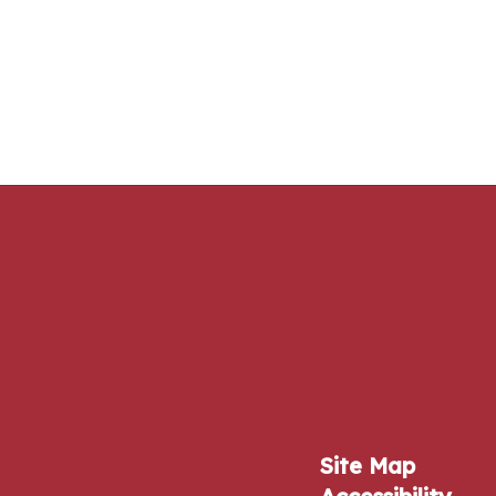
Site Map