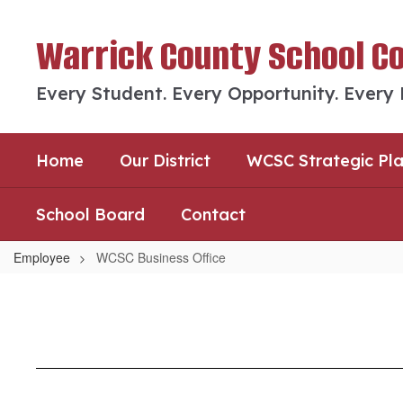
Skip
to
Warrick County School C
main
content
Every Student. Every Opportunity. Every
Home
Our District
WCSC Strategic Pl
School Board
Contact
Employee
WCSC Business Office