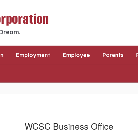
orporation
 Dream.
an
Employment
Employee
Parents
WCSC Business Office