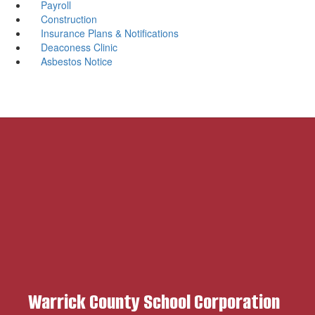
Payroll
Construction
Insurance Plans & Notifications
Deaconess Clinic
Asbestos Notice
Warrick County School Corporation