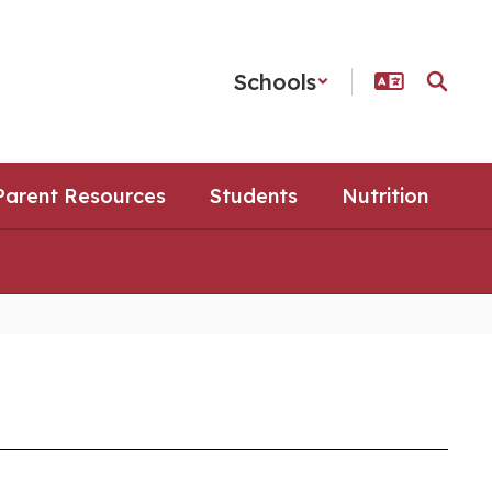
Schools
Parent Resources
Students
Nutrition