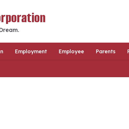
orporation
 Dream.
an
Employment
Employee
Parents