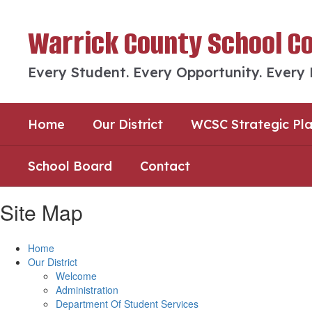
Skip
to
Warrick County School C
main
content
Every Student. Every Opportunity. Every
Home
Our District
WCSC Strategic Pl
School Board
Contact
Site Map
Home
Our District
Welcome
Administration
Department Of Student Services