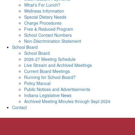
What's For Lunch?
Wellness Information
Special Dietary Needs
Charge Procedures
Free & Reduced Program
School Contact Numbers
Non-Discrimination Statement
School Board
School Board
2026-27 Meeting Schedule
Live Stream and Archived Meetings
Current Board Meetings
Running for School Board?
Policy Manual
Public Notices and Advertisements
Indiana Legislative News
Archived Meeting Minutes through Sept 2024
Contact