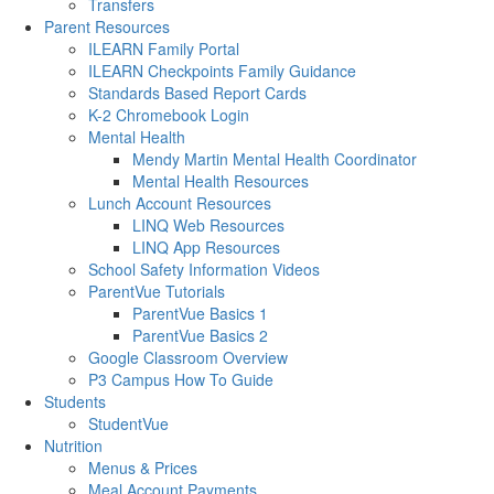
Transfers
Parent Resources
ILEARN Family Portal
ILEARN Checkpoints Family Guidance
Standards Based Report Cards
K-2 Chromebook Login
Mental Health
Mendy Martin Mental Health Coordinator
Mental Health Resources
Lunch Account Resources
LINQ Web Resources
LINQ App Resources
School Safety Information Videos
ParentVue Tutorials
ParentVue Basics 1
ParentVue Basics 2
Google Classroom Overview
P3 Campus How To Guide
Students
StudentVue
Nutrition
Menus & Prices
Meal Account Payments