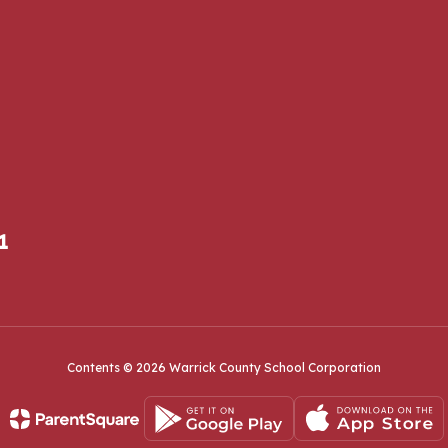
1
Contents © 2026 Warrick County School Corporation