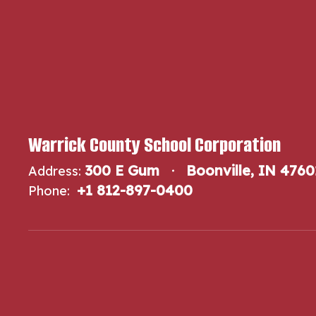
Warrick County School Corporation
300 E Gum
Boonville, IN 4760
Address:
+1 812-897-0400
Phone: