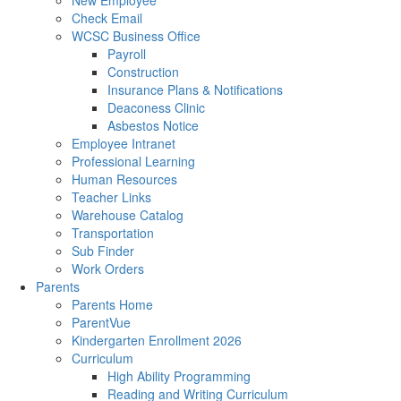
New Employee
Check Email
WCSC Business Office
Payroll
Construction
Insurance Plans & Notifications
Deaconess Clinic
Asbestos Notice
Employee Intranet
Professional Learning
Human Resources
Teacher Links
Warehouse Catalog
Transportation
Sub Finder
Work Orders
Parents
Parents Home
ParentVue
Kindergarten Enrollment 2026
Curriculum
High Ability Programming
Reading and Writing Curriculum