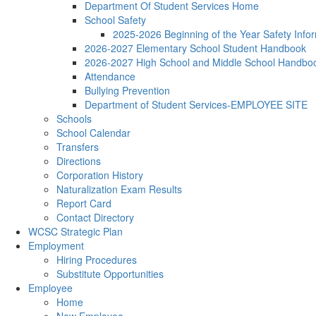
Department Of Student Services Home
School Safety
2025-2026 Beginning of the Year Safety Infor
2026-2027 Elementary School Student Handbook
2026-2027 High School and Middle School Handbo
Attendance
Bullying Prevention
Department of Student Services-EMPLOYEE SITE
Schools
School Calendar
Transfers
Directions
Corporation History
Naturalization Exam Results
Report Card
Contact Directory
WCSC Strategic Plan
Employment
Hiring Procedures
Substitute Opportunities
Employee
Home