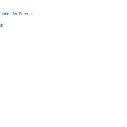
mation for Parents
ok