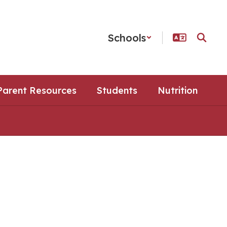
Schools
Parent Resources
Students
Nutrition