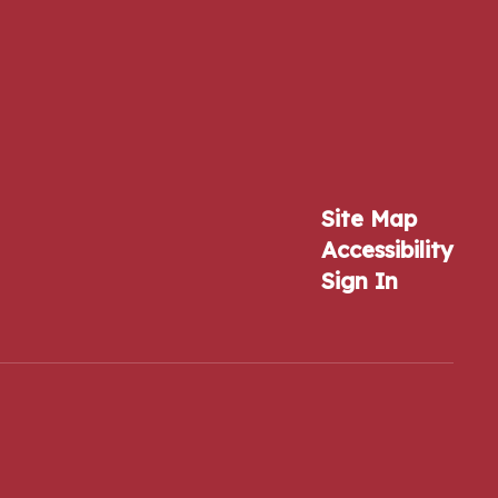
Site Map
Accessibility
Sign In