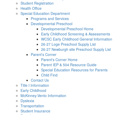
Student Registration
Health Office
Special Education Department
Programs and Services
Developmental Preschool
Developmental Preschool Home
Early Childhood Screening & Assessments
WCSC Early Childhood General Information
26-27 Loge Preschool Supply List
26-27 Newburgh site Preschool Supply List
Parent's Corner
Parent's Corner Home
Parent IEP & 504 Resource Guide
Special Education Resources for Parents
Child Find
Contact Us
Title I Information
Early Childhood
McKinney-Vento Information
Dyslexia
Transportation
Student Insurance