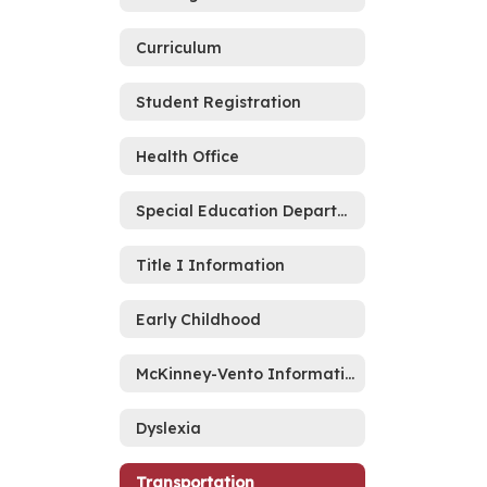
Curriculum
Student Registration
Health Office
Special Education Department
Title I Information
Early Childhood
McKinney-Vento Information
Dyslexia
Transportation