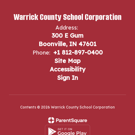
Warrick County School Corporation
Address:
300 E Gum
Boonville, IN 47601
+1 812-897-0400
Phone:
Site Map
Accessibility
Sign In
Contents © 2026 Warrick County School Corporation