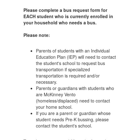
Please complete a bus request form for
EACH student who is currently enrolled in
your household who needs a bus.
Please note:
Parents of students with an Individual
Education Plan (IEP) will need to contact
the student's school to request bus
transportation if specialized
transportation is required and/or
necessary.
Parents or guardians with students who
are McKinney Vento
(homeless/displaced) need to contact
your home school.
If you are a parent or guardian whose
student needs Pre-K bussing, please
contact the student's school.