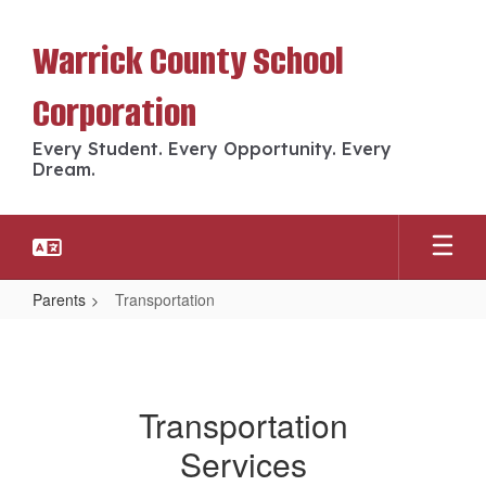
Skip
to
Warrick County School
main
content
Corporation
Every Student. Every Opportunity. Every
Dream.
Parents
Transportation
Transportation
Transportation
Services