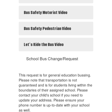
Bus Safety Motorist Video
Bus Safety Pedestrian Video
Let's Ride the Bus Video
School Bus Change/Request
This request is for general education bussing.
Please note that transportation is not
guaranteed and is for students living within the
boundaries of their assigned school. Please
contact your child's school if you need to
update your address. Please ensure your
phone number is up-to-date with your school
as well.