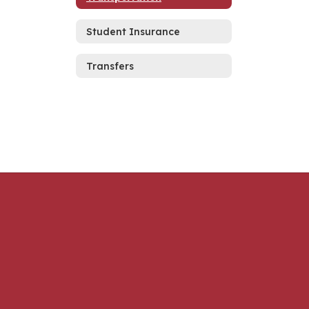
Student Insurance
Transfers