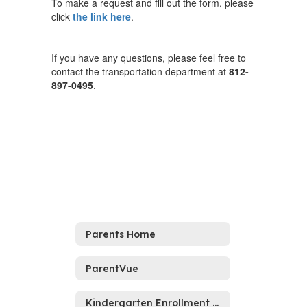
To make a request and fill out the form, please
click
the link here
.
If you have any questions, please feel free to
contact the transportation department at
812-
897-0495
.
Parents Home
ParentVue
Kindergarten Enrollment 2026