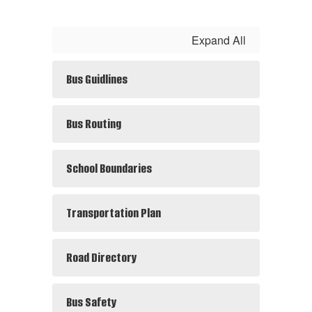
Expand All
Bus Guidlines
Bus Routing
School Boundaries
Transportation Plan
Road Directory
Bus Safety