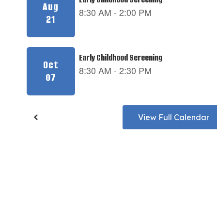
View Full Calendar