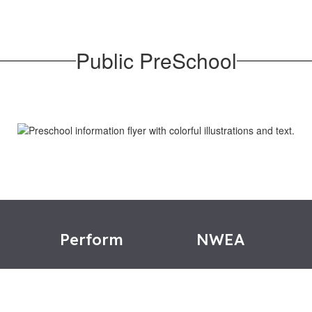
Public PreSchool
e
Perform
NWEA