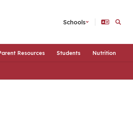
Schools
Parent Resources
Students
Nutrition