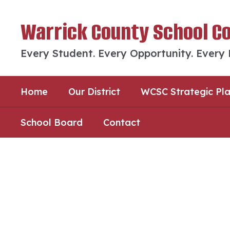
Skip
to
Warrick County School C
main
content
Every Student. Every Opportunity. Every
Home
Our District
WCSC Strategic Pl
School Board
Contact
Homepage