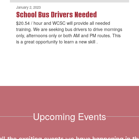
January 2, 2023
School Bus Drivers Needed
$20.54 / hour and WCSC will provide all needed
training. We are seeking bus drivers to drive mornings
only, afternoons only or both AM and PM routes. This
is a great opportunity to learn a new skill .
Upcoming Events
 all the exciting events we have happening in 