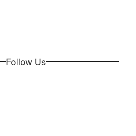
Follow Us