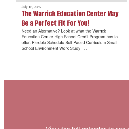
July 12, 2025
The Warrick Education Center May
Be a Perfect Fit For You!
Need an Alternative? Look at what the Warrick
Education Center High School Credit Program has to
offer: Flexible Schedule Self Paced Curriculum Small
School Environment Work Study . . .
View the full calendar to see