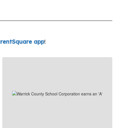
rentSquare app
!