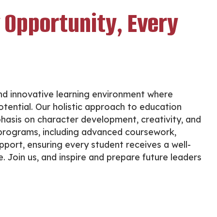
 Opportunity, Every
nd innovative learning environment where
tential. Our holistic approach to education
hasis on character development, creativity, and
f programs, including advanced coursework,
upport, ensuring every student receives a well-
 Join us, and inspire and prepare future leaders