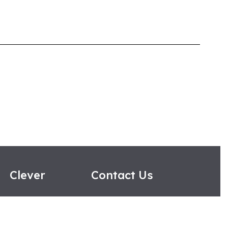
Clever
Contact Us