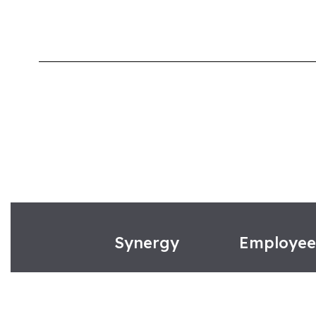
Synergy
Employe