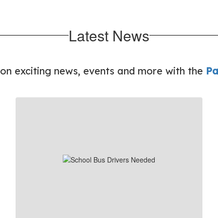
Latest News
 on exciting news, events and more with the
Pa