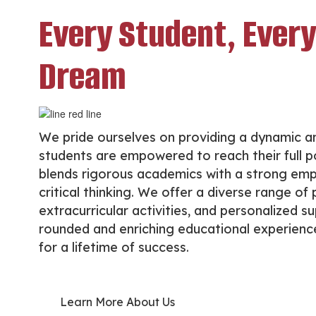
Every Student, Every
Dream
We pride ourselves on providing a dynamic a
students are empowered to reach their full po
blends rigorous academics with a strong emp
critical thinking. We offer a diverse range o
extracurricular activities, and personalized s
rounded and enriching educational experience.
for a lifetime of success.
Learn More About Us