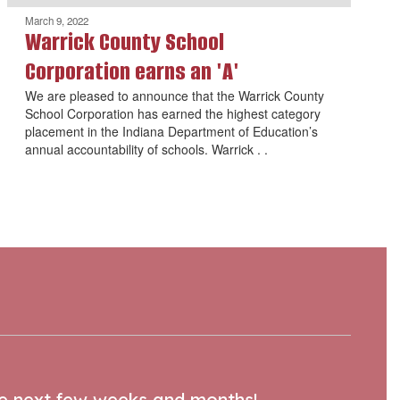
March 9, 2022
Warrick County School
Corporation earns an 'A'
We are pleased to announce that the Warrick County
School Corporation has earned the highest category
placement in the Indiana Department of Education’s
annual accountability of schools. Warrick . .
the next few weeks and months!