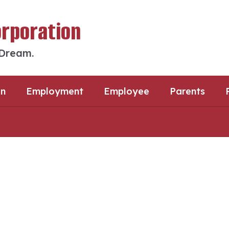
orporation
 Dream.
an
Employment
Employee
Parents