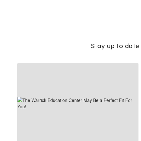
Stay up to date