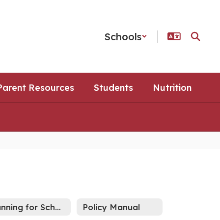
Schools
Parent Resources
Students
Nutrition
Running for School Board?
Policy Manual