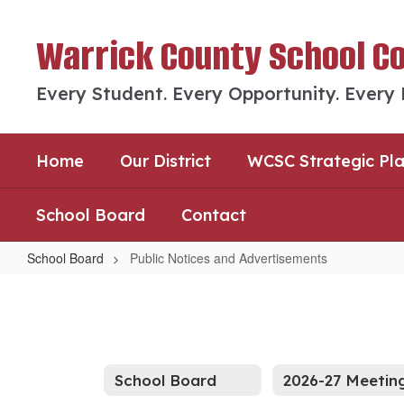
Skip
to
Warrick County School C
main
content
Every Student. Every Opportunity. Every
Home
Our District
WCSC Strategic Pl
School Board
Contact
School Board
Public Notices and Advertisements
Public
Notices
and
Advertisements
School Board