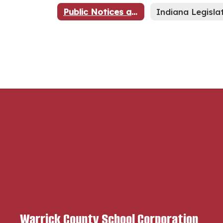
Public Notices and Advertisements
Warrick County School Corporation