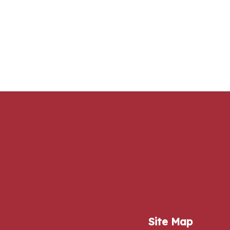
Site Map