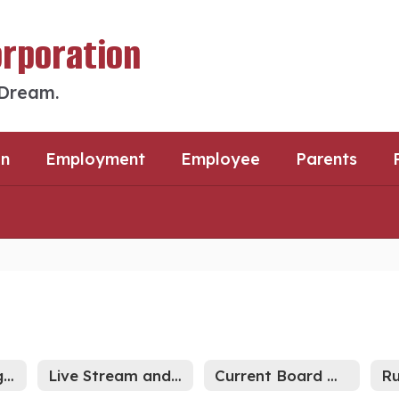
orporation
 Dream.
an
Employment
Employee
Parents
2026-27 Meeting Schedule
Live Stream and Archived Meetings
Current Board Meetings