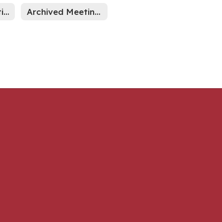
Indiana Legislative News
Archived Meeting Minutes through Sept 2024