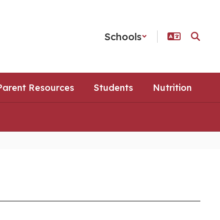
Schools
Parent Resources
Students
Nutrition