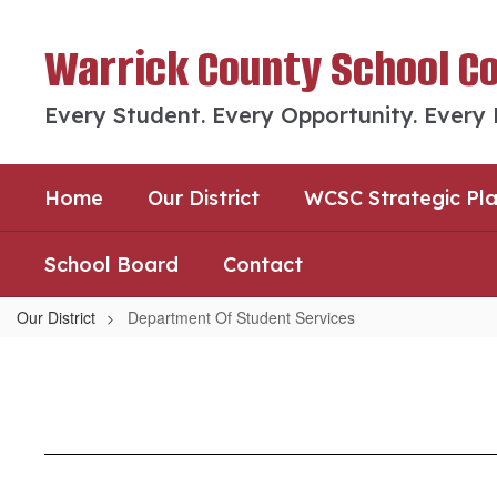
Skip
to
Warrick County School C
main
content
Every Student. Every Opportunity. Every
Home
Our District
WCSC Strategic Pl
School Board
Contact
Our District
Department Of Student Services