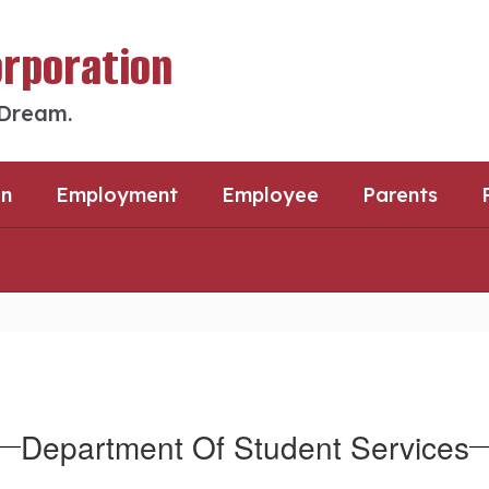
orporation
 Dream.
an
Employment
Employee
Parents
Department Of Student Services