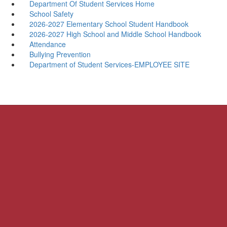
Department Of Student Services Home
School Safety
2026-2027 Elementary School Student Handbook
2026-2027 High School and Middle School Handbook
Attendance
Bullying Prevention
Department of Student Services-EMPLOYEE SITE