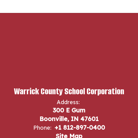
Warrick County School Corporation
Address:
300 E Gum
Boonville, IN 47601
+1 812-897-0400
Phone:
Site Map