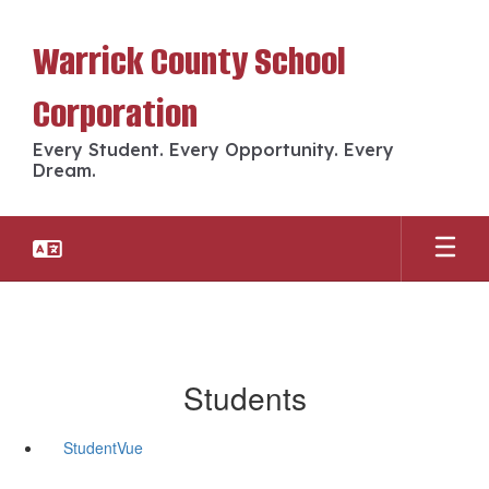
Skip
to
Warrick County School
main
content
Corporation
Every Student. Every Opportunity. Every
Dream.
Students
StudentVue