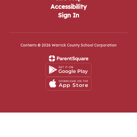
Accessibility
Sign In
Contents © 2026 Warrick County School Corporation