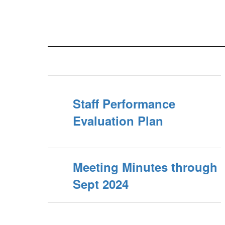
Staff Performance
Evaluation Plan
Meeting Minutes through
Sept 2024