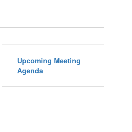
Upcoming Meeting
Agenda