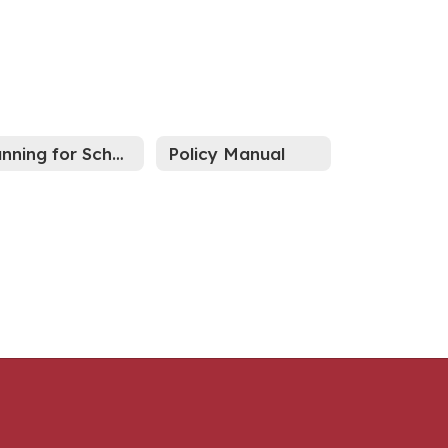
Running for School Board?
Policy Manual