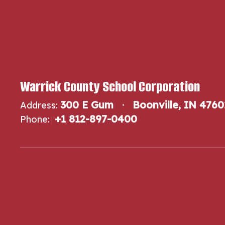
Warrick County School Corporation
300 E Gum
Boonville, IN 4760
Address:
+1 812-897-0400
Phone: