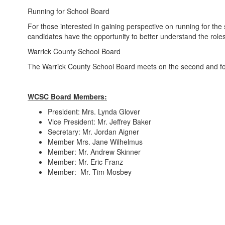
Running for School Board
For those interested in gaining perspective on running for the
candidates have the opportunity to better understand the roles
Warrick County School Board
The Warrick County School Board meets on the second and four
WCSC Board Members:
President: Mrs. Lynda Glover
Vice President: Mr. Jeffrey Baker
Secretary: Mr. Jordan Aigner
Member Mrs. Jane Wilhelmus
Member: Mr. Andrew Skinner
Member: Mr. Eric Franz
Member: Mr. Tim Mosbey