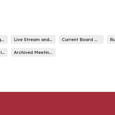
2026-27 Meeting Schedule
Live Stream and Archived Meetings
Current Board Meetings
Indiana Legislative News
Archived Meeting Minutes through Sept 2024