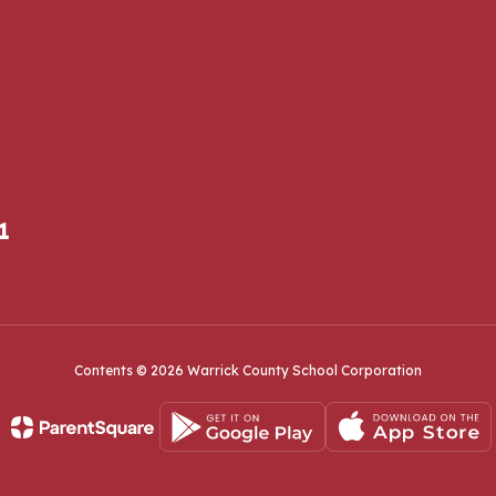
1
Contents © 2026 Warrick County School Corporation