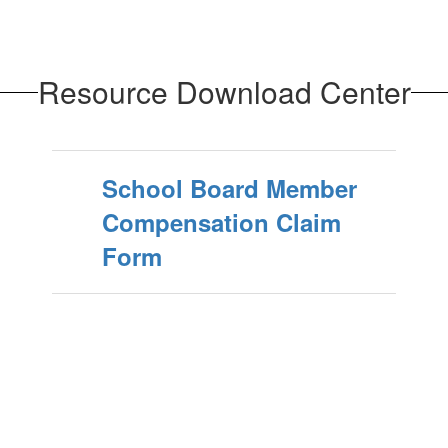
Resource Download Center
School Board Member
Compensation Claim
Form