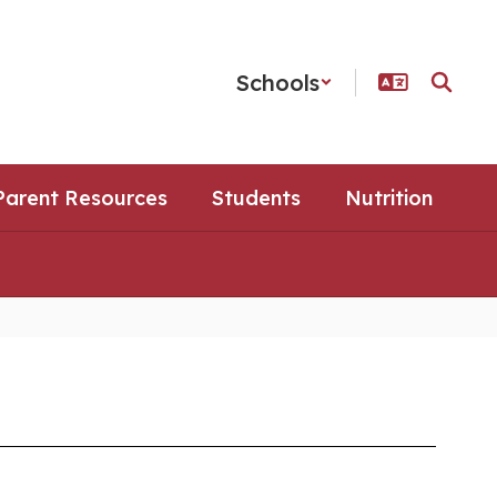
Schools
Parent Resources
Students
Nutrition