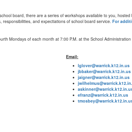
 school board, there are a series of workshops available to you, hoste
, responsibilities, and expectiations of school board service.
For additi
th Mondays of each month at 7:00 P.M. at the School Administration C
Email:
lglover@warrick.k12.in.us
jbbaker@warrick.k12.in.us
jaigner@warrick.k12.in.us
jwilhelmus@warrick.k12.in
askinner@warrick.k12.in.u
efranz@warrick.k12.in.us
tmosbey@warrick.k12.in.u