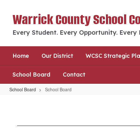
Skip
to
Warrick County School C
main
content
Every Student. Every Opportunity. Every
Home
Our District
WCSC Strategic Pl
School Board
Contact
School Board
School Board
School
Board