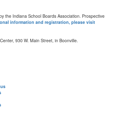
d by the Indiana School Boards Association. Prospective
onal information and registration, please visit
enter, 930 W. Main Street, in Boonville.
.us
s
s