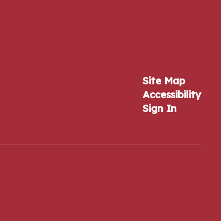
Site Map
Accessibility
Sign In