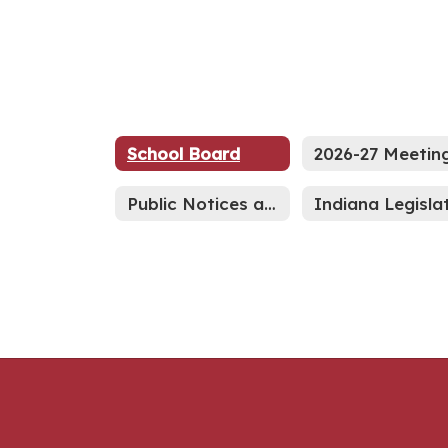
School Board
Public Notices and Advertisements