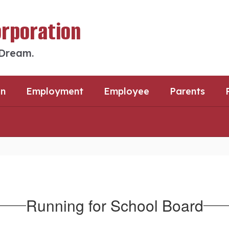
orporation
 Dream.
an
Employment
Employee
Parents
Running for School Board