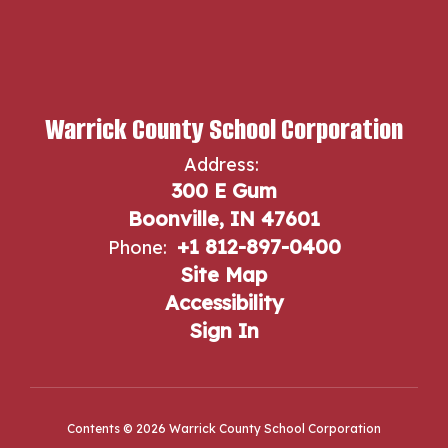
Warrick County School Corporation
Address:
300 E Gum
Boonville, IN 47601
+1 812-897-0400
Phone:
Site Map
Accessibility
Sign In
Contents © 2026 Warrick County School Corporation