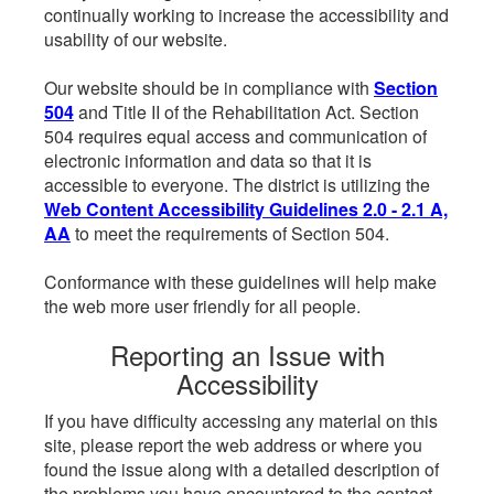
continually working to increase the accessibility and
usability of our website.
Our website should be in compliance with
Section
504
and Title II of the Rehabilitation Act. Section
504 requires equal access and communication of
electronic information and data so that it is
accessible to everyone. The district is utilizing the
Web Content Accessibility Guidelines 2.0 - 2.1 A,
AA
to meet the requirements of Section 504.
Conformance with these guidelines will help make
the web more user friendly for all people.
Reporting an Issue with
Accessibility
If you have difficulty accessing any material on this
site, please report the web address or where you
found the issue along with a detailed description of
the problems you have encountered to the contact