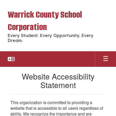
Skip
to
Warrick County School
main
content
Corporation
Every Student. Every Opportunity. Every
Dream.
Website Accessibility
Statement
This organization is committed to providing a
website that is accessible to all users regardless of
ability. We recognize the importance and are