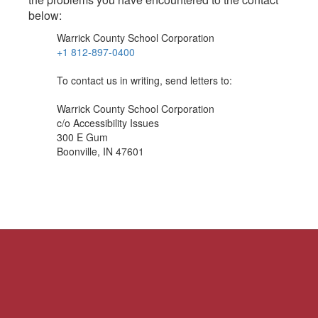
below:
Warrick County School Corporation
+1 812-897-0400
To contact us in writing, send letters to:
Warrick County School Corporation
c/o Accessibility Issues
300 E Gum
Boonville, IN 47601