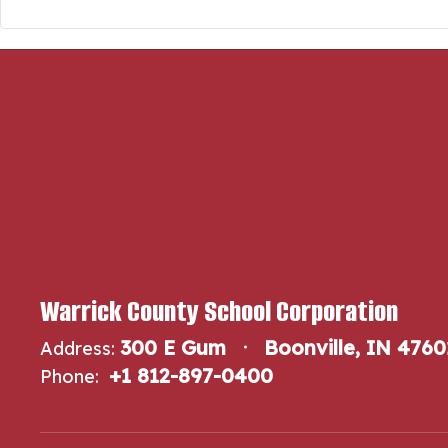
Warrick County School Corporation
300 E Gum
Boonville, IN 4760
Address:
+1 812-897-0400
Phone: