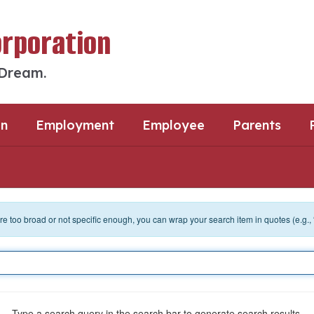
orporation
 Dream.
an
Employment
Employee
Parents
 are too broad or not specific enough, you can wrap your search item in quotes (e.g.,
Type a search query in the search bar to generate search results.