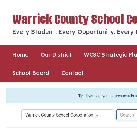
Skip to main content
Warrick County School C
Every Student. Every Opportunity. Every
Home
Our District
WCSC Strategic Pl
School Board
Contact
Tip!
If you feel your search results
Search
Warrick County School Corporation