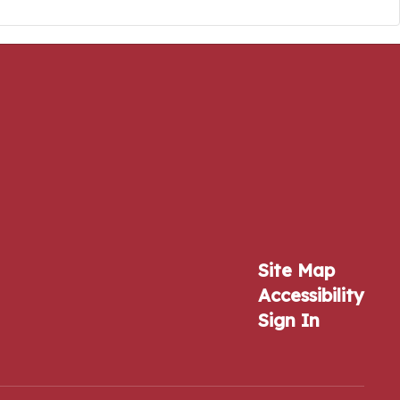
Site Map
Accessibility
Sign In