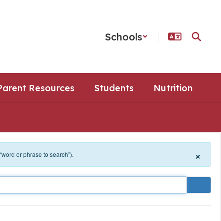
Schools
Parent Resources
Students
Nutrition
×
 “word or phrase to search”).