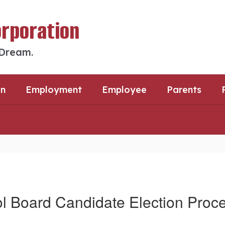
orporation
 Dream.
an
Employment
Employee
Parents
l Board Candidate Election Proc