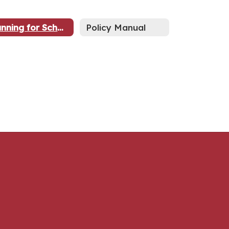
Running for School Board?
Policy Manual