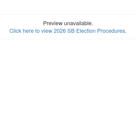
Preview unavailable.
Click here to view 2026 SB Election Procedures
.