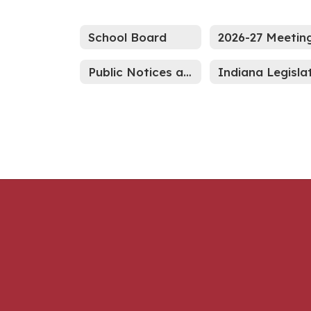
School Board
Public Notices and Advertisements