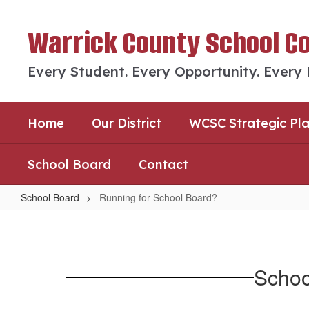
Skip
to
Warrick County School C
main
content
Every Student. Every Opportunity. Every
Home
Our District
WCSC Strategic Pl
School Board
Contact
School Board
Running for School Board?
Running
for
School
Schoo
Board?