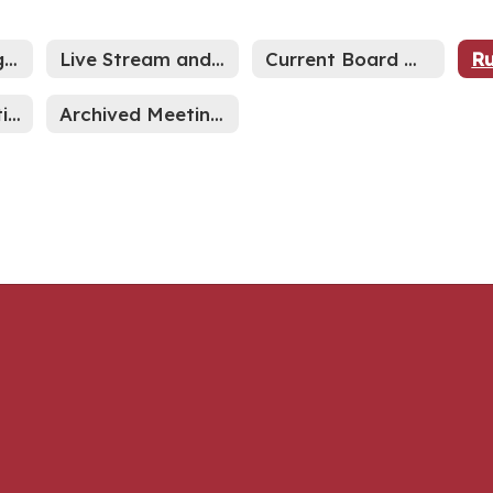
2026-27 Meeting Schedule
Live Stream and Archived Meetings
Current Board Meetings
Indiana Legislative News
Archived Meeting Minutes through Sept 2024