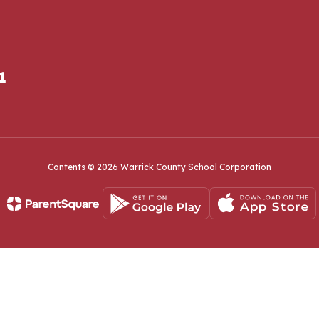
1
Contents © 2026 Warrick County School Corporation