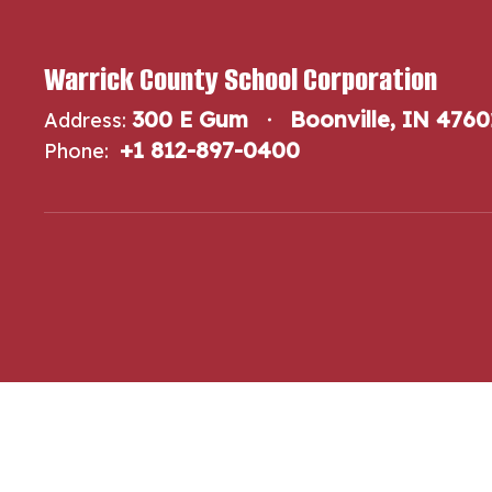
Warrick County School Corporation
300 E Gum
Boonville, IN 4760
Address:
+1 812-897-0400
Phone: