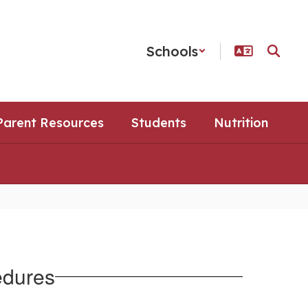
Schools
Parent Resources
Students
Nutrition
edures