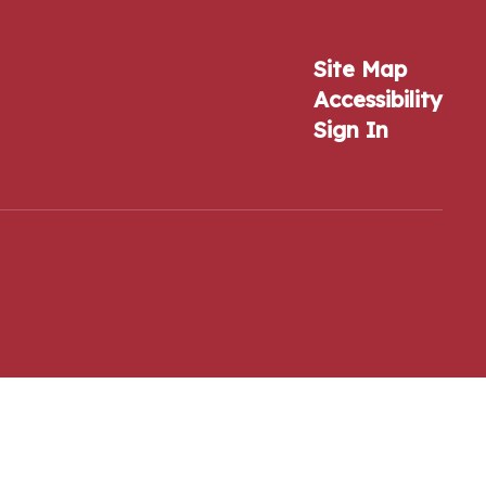
Site Map
Accessibility
Sign In