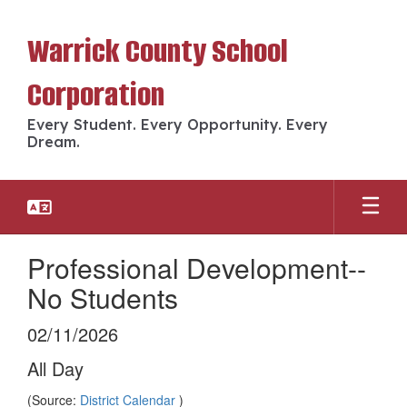
Skip
to
Warrick County School
main
content
Corporation
Every Student. Every Opportunity. Every
Dream.
Professional Development--
No Students
02/11/2026
All Day
(Source:
District Calendar
)