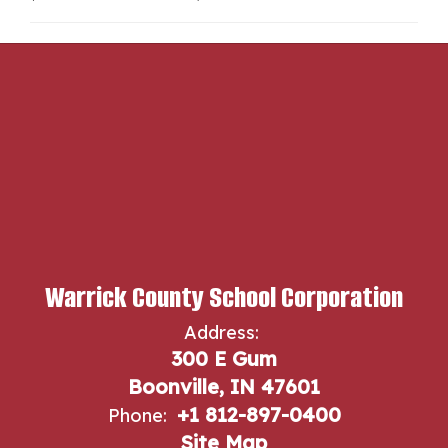
Warrick County School Corporation
Address:
300 E Gum
Boonville, IN 47601
+1 812-897-0400
Phone:
Site Map