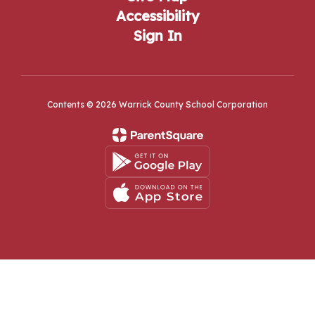
Accessibility
Sign In
Contents © 2026 Warrick County School Corporation